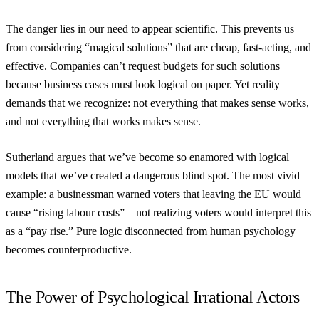
The danger lies in our need to appear scientific. This prevents us
from considering “magical solutions” that are cheap, fast-acting, and
effective. Companies can’t request budgets for such solutions
because business cases must look logical on paper. Yet reality
demands that we recognize: not everything that makes sense works,
and not everything that works makes sense.
Sutherland argues that we’ve become so enamored with logical
models that we’ve created a dangerous blind spot. The most vivid
example: a businessman warned voters that leaving the EU would
cause “rising labour costs”—not realizing voters would interpret this
as a “pay rise.” Pure logic disconnected from human psychology
becomes counterproductive.
The Power of Psychological Irrational Actors