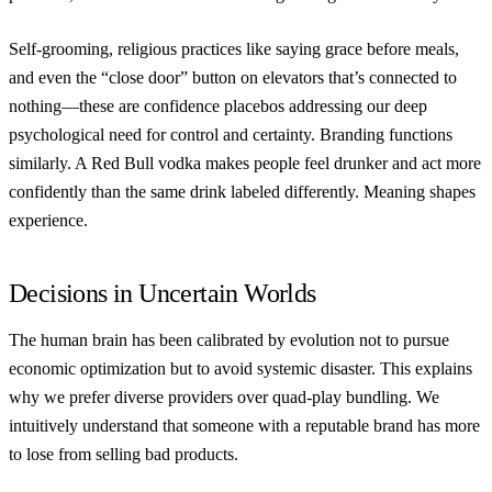
Self-grooming, religious practices like saying grace before meals,
and even the “close door” button on elevators that’s connected to
nothing—these are confidence placebos addressing our deep
psychological need for control and certainty. Branding functions
similarly. A Red Bull vodka makes people feel drunker and act more
confidently than the same drink labeled differently. Meaning shapes
experience.
Decisions in Uncertain Worlds
The human brain has been calibrated by evolution not to pursue
economic optimization but to avoid systemic disaster. This explains
why we prefer diverse providers over quad-play bundling. We
intuitively understand that someone with a reputable brand has more
to lose from selling bad products.