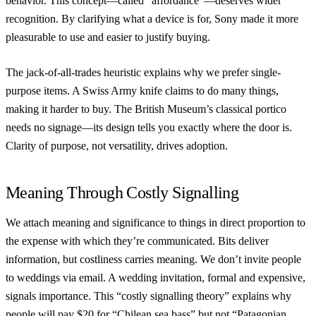
behavior. This concept—called “affordance”—deserves wider
recognition. By clarifying what a device is for, Sony made it more
pleasurable to use and easier to justify buying.
The jack-of-all-trades heuristic explains why we prefer single-
purpose items. A Swiss Army knife claims to do many things,
making it harder to buy. The British Museum’s classical portico
needs no signage—its design tells you exactly where the door is.
Clarity of purpose, not versatility, drives adoption.
Meaning Through Costly Signalling
We attach meaning and significance to things in direct proportion to
the expense with which they’re communicated. Bits deliver
information, but costliness carries meaning. We don’t invite people
to weddings via email. A wedding invitation, formal and expensive,
signals importance. This “costly signalling theory” explains why
people will pay $20 for “Chilean sea bass” but not “Patagonian