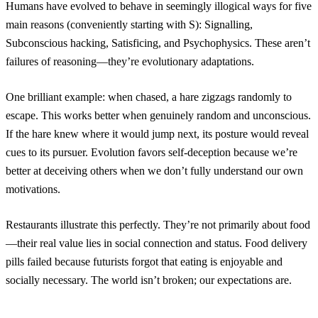
Humans have evolved to behave in seemingly illogical ways for five
main reasons (conveniently starting with S): Signalling,
Subconscious hacking, Satisficing, and Psychophysics. These aren’t
failures of reasoning—they’re evolutionary adaptations.
One brilliant example: when chased, a hare zigzags randomly to
escape. This works better when genuinely random and unconscious.
If the hare knew where it would jump next, its posture would reveal
cues to its pursuer. Evolution favors self-deception because we’re
better at deceiving others when we don’t fully understand our own
motivations.
Restaurants illustrate this perfectly. They’re not primarily about food
—their real value lies in social connection and status. Food delivery
pills failed because futurists forgot that eating is enjoyable and
socially necessary. The world isn’t broken; our expectations are.