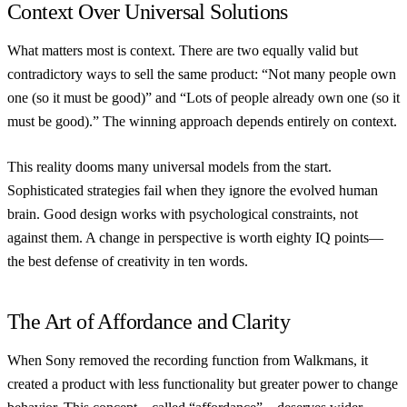
Context Over Universal Solutions
What matters most is context. There are two equally valid but
contradictory ways to sell the same product: “Not many people own
one (so it must be good)” and “Lots of people already own one (so it
must be good).” The winning approach depends entirely on context.
This reality dooms many universal models from the start.
Sophisticated strategies fail when they ignore the evolved human
brain. Good design works with psychological constraints, not
against them. A change in perspective is worth eighty IQ points—
the best defense of creativity in ten words.
The Art of Affordance and Clarity
When Sony removed the recording function from Walkmans, it
created a product with less functionality but greater power to change