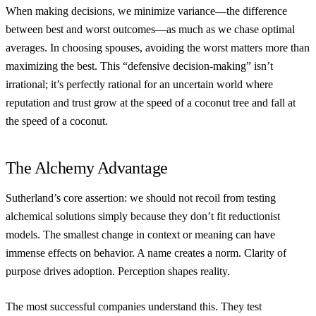
When making decisions, we minimize variance—the difference
between best and worst outcomes—as much as we chase optimal
averages. In choosing spouses, avoiding the worst matters more than
maximizing the best. This “defensive decision-making” isn’t
irrational; it’s perfectly rational for an uncertain world where
reputation and trust grow at the speed of a coconut tree and fall at
the speed of a coconut.
The Alchemy Advantage
Sutherland’s core assertion: we should not recoil from testing
alchemical solutions simply because they don’t fit reductionist
models. The smallest change in context or meaning can have
immense effects on behavior. A name creates a norm. Clarity of
purpose drives adoption. Perception shapes reality.
The most successful companies understand this. They test