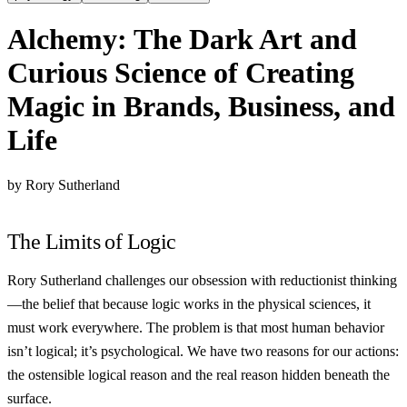
Alchemy: The Dark Art and
Curious Science of Creating
Magic in Brands, Business, and
Life
by Rory Sutherland
The Limits of Logic
Rory Sutherland challenges our obsession with reductionist thinking
—the belief that because logic works in the physical sciences, it
must work everywhere. The problem is that most human behavior
isn’t logical; it’s psychological. We have two reasons for our actions:
the ostensible logical reason and the real reason hidden beneath the
surface.