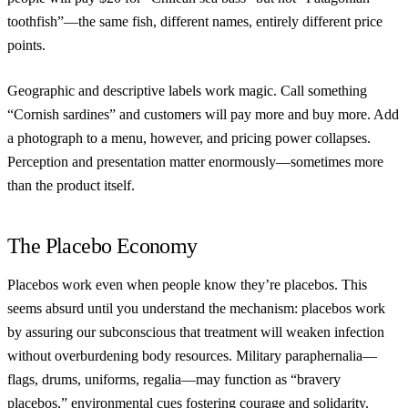
toothfish”—the same fish, different names, entirely different price
points.
Geographic and descriptive labels work magic. Call something
“Cornish sardines” and customers will pay more and buy more. Add
a photograph to a menu, however, and pricing power collapses.
Perception and presentation matter enormously—sometimes more
than the product itself.
The Placebo Economy
Placebos work even when people know they’re placebos. This
seems absurd until you understand the mechanism: placebos work
by assuring our subconscious that treatment will weaken infection
without overburdening body resources. Military paraphernalia—
flags, drums, uniforms, regalia—may function as “bravery
placebos,” environmental cues fostering courage and solidarity.