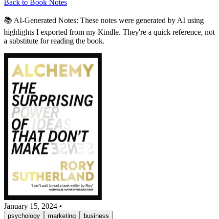
Back to Book Notes
📚 AI-Generated Notes:
These notes were generated by AI using
highlights I exported from my Kindle. They're a quick reference, not
a substitute for reading the book.
January 15, 2024
•
psychology
marketing
business