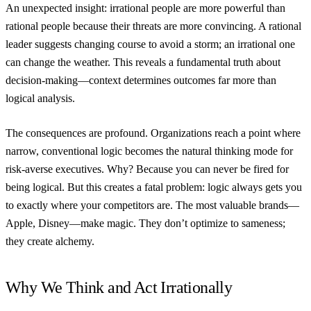
An unexpected insight: irrational people are more powerful than
rational people because their threats are more convincing. A rational
leader suggests changing course to avoid a storm; an irrational one
can change the weather. This reveals a fundamental truth about
decision-making—context determines outcomes far more than
logical analysis.
The consequences are profound. Organizations reach a point where
narrow, conventional logic becomes the natural thinking mode for
risk-averse executives. Why? Because you can never be fired for
being logical. But this creates a fatal problem: logic always gets you
to exactly where your competitors are. The most valuable brands—
Apple, Disney—make magic. They don’t optimize to sameness;
they create alchemy.
Why We Think and Act Irrationally