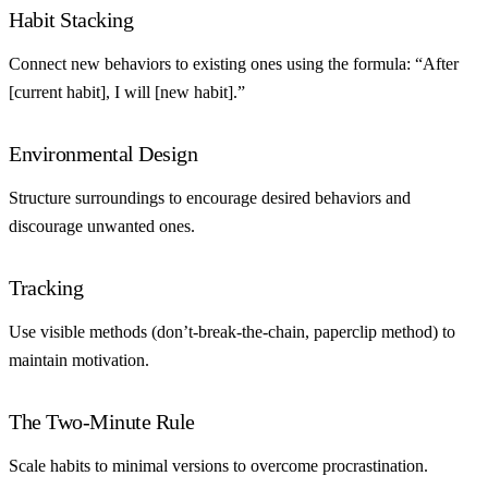
Habit Stacking
Connect new behaviors to existing ones using the formula: “After
[current habit], I will [new habit].”
Environmental Design
Structure surroundings to encourage desired behaviors and
discourage unwanted ones.
Tracking
Use visible methods (don’t-break-the-chain, paperclip method) to
maintain motivation.
The Two-Minute Rule
Scale habits to minimal versions to overcome procrastination.