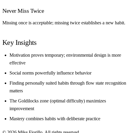
Never Miss Twice
Missing once is acceptable; missing twice establishes a new habit.
Key Insights
Motivation proves temporary; environmental design is more
effective
Social norms powerfully influence behavior
Finding personally suited habits through flow state recognition
matters
The Goldilocks zone (optimal difficulty) maximizes
improvement
Mastery combines habits with deliberate practice
© 2026 Mike Fiorillo. All rights reserved.