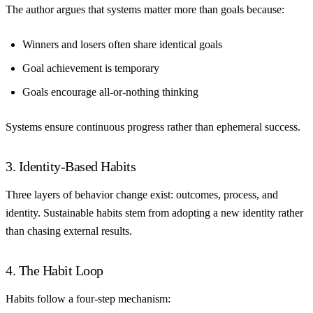
The author argues that systems matter more than goals because:
Winners and losers often share identical goals
Goal achievement is temporary
Goals encourage all-or-nothing thinking
Systems ensure continuous progress rather than ephemeral success.
3. Identity-Based Habits
Three layers of behavior change exist: outcomes, process, and
identity. Sustainable habits stem from adopting a new identity rather
than chasing external results.
4. The Habit Loop
Habits follow a four-step mechanism: