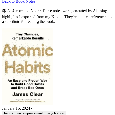
Back to Book Notes
📚 AI-Generated Notes:
These notes were generated by AI using
highlights I exported from my Kindle. They're a quick reference, not
a substitute for reading the book.
January 15, 2024
•
habits
self-improvement
psychology