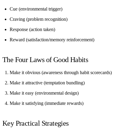
Cue
(environmental trigger)
Craving
(problem recognition)
Response
(action taken)
Reward
(satisfaction/memory reinforcement)
The Four Laws of Good Habits
Make it obvious
(awareness through habit scorecards)
Make it attractive
(temptation bundling)
Make it easy
(environmental design)
Make it satisfying
(immediate rewards)
Key Practical Strategies