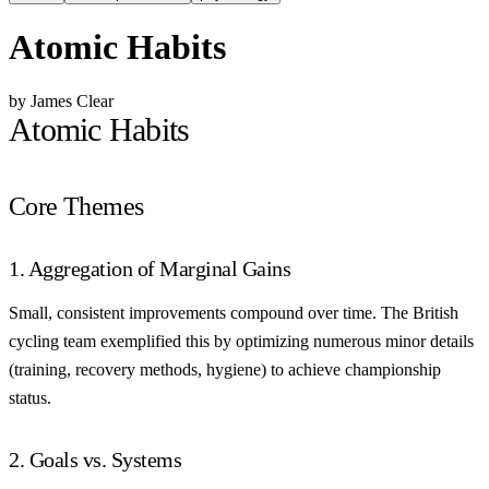
Atomic Habits
by James Clear
Atomic Habits
Core Themes
1. Aggregation of Marginal Gains
Small, consistent improvements compound over time. The British
cycling team exemplified this by optimizing numerous minor details
(training, recovery methods, hygiene) to achieve championship
status.
2. Goals vs. Systems