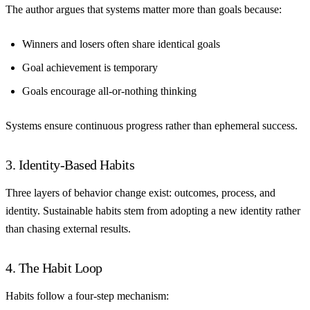
The author argues that systems matter more than goals because:
Winners and losers often share identical goals
Goal achievement is temporary
Goals encourage all-or-nothing thinking
Systems ensure continuous progress rather than ephemeral success.
3. Identity-Based Habits
Three layers of behavior change exist: outcomes, process, and
identity. Sustainable habits stem from adopting a new identity rather
than chasing external results.
4. The Habit Loop
Habits follow a four-step mechanism: