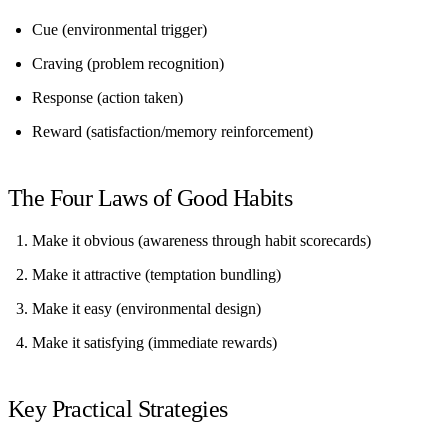
Cue
(environmental trigger)
Craving
(problem recognition)
Response
(action taken)
Reward
(satisfaction/memory reinforcement)
The Four Laws of Good Habits
Make it obvious
(awareness through habit scorecards)
Make it attractive
(temptation bundling)
Make it easy
(environmental design)
Make it satisfying
(immediate rewards)
Key Practical Strategies