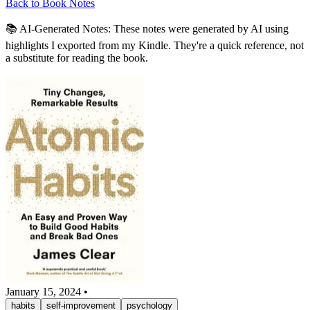
Back to Book Notes
📚 AI-Generated Notes:
These notes were generated by AI using
highlights I exported from my Kindle. They're a quick reference, not
a substitute for reading the book.
January 15, 2024
•
habits
self-improvement
psychology