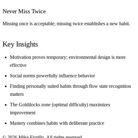
Never Miss Twice
Missing once is acceptable; missing twice establishes a new habit.
Key Insights
Motivation proves temporary; environmental design is more
effective
Social norms powerfully influence behavior
Finding personally suited habits through flow state recognition
matters
The Goldilocks zone (optimal difficulty) maximizes
improvement
Mastery combines habits with deliberate practice
© 2026 Mike Fiorillo. All rights reserved.