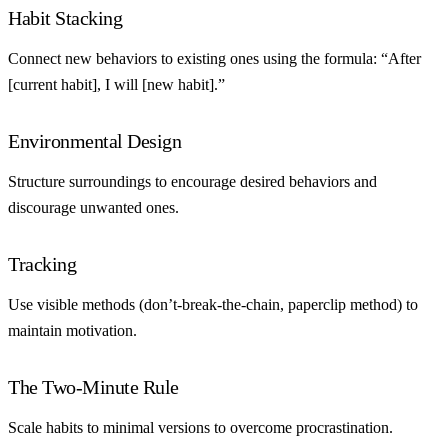
Habit Stacking
Connect new behaviors to existing ones using the formula: “After
[current habit], I will [new habit].”
Environmental Design
Structure surroundings to encourage desired behaviors and
discourage unwanted ones.
Tracking
Use visible methods (don’t-break-the-chain, paperclip method) to
maintain motivation.
The Two-Minute Rule
Scale habits to minimal versions to overcome procrastination.