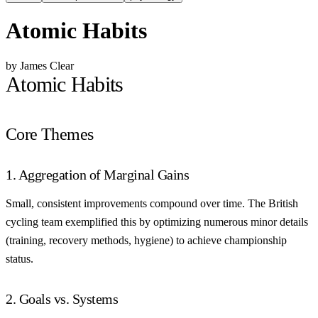
Atomic Habits
by James Clear
Atomic Habits
Core Themes
1. Aggregation of Marginal Gains
Small, consistent improvements compound over time. The British
cycling team exemplified this by optimizing numerous minor details
(training, recovery methods, hygiene) to achieve championship
status.
2. Goals vs. Systems