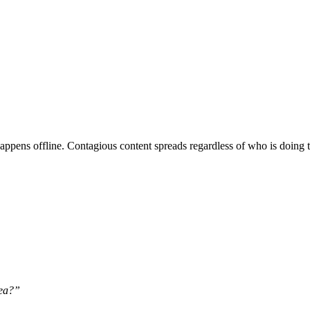
ppens offline. Contagious content spreads regardless of who is doing t
dea?”