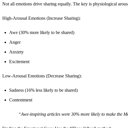
Not all emotions drive sharing equally. The key is physiological arous
High-Arousal Emotions (Increase Sharing):
Awe (30% more likely to be shared)
Anger
Anxiety
Excitement
Low-Arousal Emotions (Decrease Sharing):
Sadness (16% less likely to be shared)
Contentment
“Awe-inspiring articles were 30% more likely to make the Mo