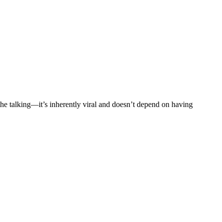
he talking—it’s inherently viral and doesn’t depend on having