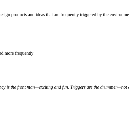
Design products and ideas that are frequently triggered by the environme
red more frequently
ncy is the front man—exciting and fun. Triggers are the drummer—not a