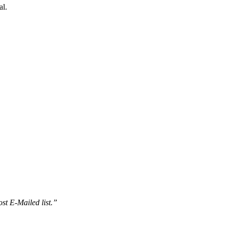
al.
st E-Mailed list.”