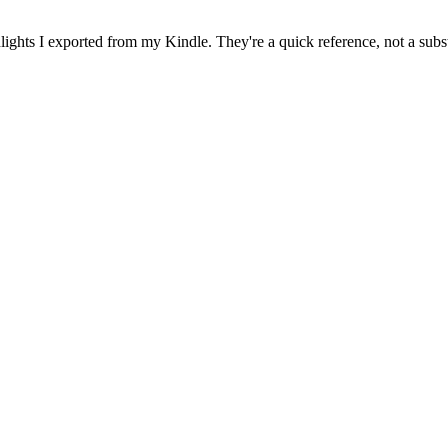
ghts I exported from my Kindle. They're a quick reference, not a subst