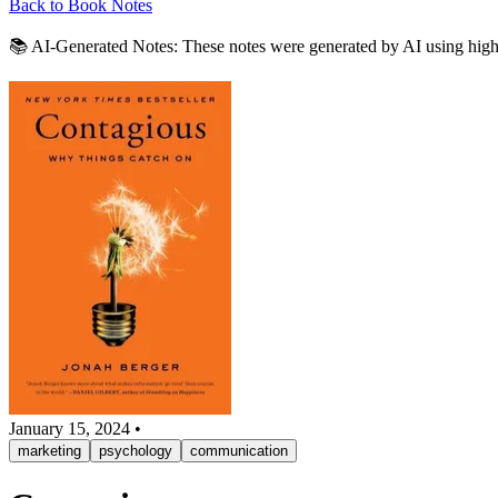
Back to Book Notes
📚 AI-Generated Notes:
These notes were generated by AI using highli
January 15, 2024
•
marketing
psychology
communication