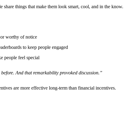
e share things that make them look smart, cool, and in the know.
or worthy of notice
leaderboards to keep people engaged
e people feel special
 before. And that remarkability provoked discussion.”
entives are more effective long-term than financial incentives.