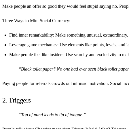
Make people an offer so good they would feel stupid saying no. Peopl
Three Ways to Mint Social Currency:
Find inner remarkability:
Make something unusual, extraordinary, 
Leverage game mechanics:
Use elements like points, levels, and 
Make people feel like insiders:
Use scarcity and exclusivity to mak
“Black toilet paper? No one had ever seen black toilet paper
Paying people for referrals crowds out intrinsic motivation. Social inc
2. Triggers
“Top of mind leads to tip of tongue.”