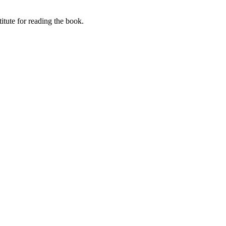
itute for reading the book.