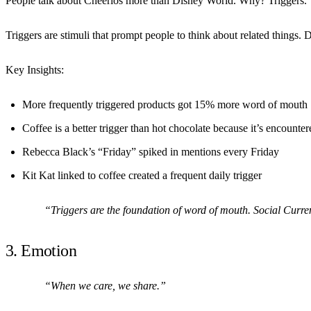
People talk about Cheerios more than Disney World. Why? Triggers.
Triggers are stimuli that prompt people to think about related things. 
Key Insights:
More frequently triggered products got 15% more word of mouth
Coffee is a better trigger than hot chocolate because it’s encounte
Rebecca Black’s “Friday” spiked in mentions every Friday
Kit Kat linked to coffee created a frequent daily trigger
“Triggers are the foundation of word of mouth. Social Curre
3. Emotion
“When we care, we share.”