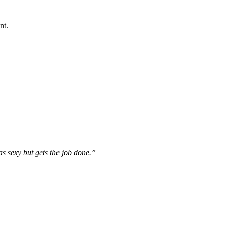
nt.
s sexy but gets the job done.”