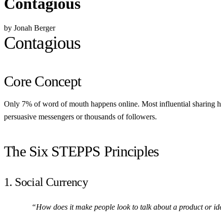
Contagious
by Jonah Berger
Contagious
Core Concept
Only 7% of word of mouth happens online. Most influential sharing ha
persuasive messengers or thousands of followers.
The Six STEPPS Principles
1. Social Currency
“How does it make people look to talk about a product or i