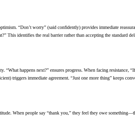
timism. “Don’t worry” (said confidently) provides immediate reassura
?” This identifies the real barrier rather than accepting the standard del
bility. “What happens next?” ensures progress. When facing resistance, 
icient) triggers immediate agreement. “Just one more thing” keeps con
ratitude. When people say “thank you,” they feel they owe something—t