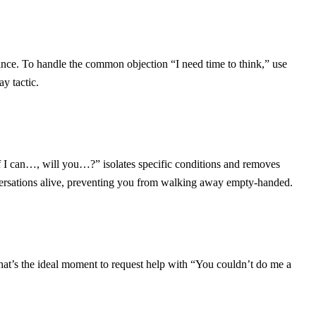
nce. To handle the common objection “I need time to think,” use
ay tactic.
“If I can…, will you…?” isolates specific conditions and removes
versations alive, preventing you from walking away empty-handed.
hat’s the ideal moment to request help with “You couldn’t do me a