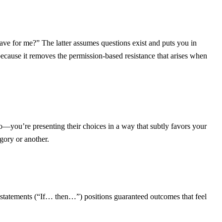
ve for me?” The latter assumes questions exist and puts you in
cause it removes the permission-based resistance that arises when
do—you’re presenting their choices in a way that subtly favors your
gory or another.
al statements (“If… then…”) positions guaranteed outcomes that feel