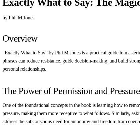
Exactly What to Say: The Magic
by Phil M Jones
Overview
“Exactly What to Say” by Phil M Jones is a practical guide to masteri
phrases can reduce resistance, guide decision-making, and build stro
personal relationships.
The Power of Permission and Pressure
One of the foundational concepts in the book is learning how to remove
pressure, making them more receptive to what follows. Similarly, as
address the subconscious need for autonomy and freedom from coerci