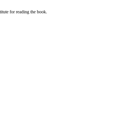
itute for reading the book.