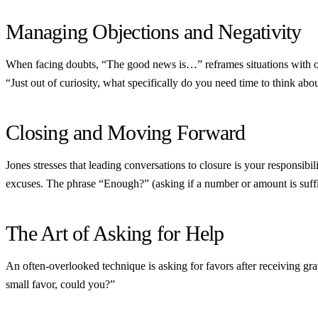
Managing Objections and Negativity
When facing doubts, “The good news is…” reframes situations with op
“Just out of curiosity, what specifically do you need time to think about
Closing and Moving Forward
Jones stresses that leading conversations to closure is your responsi
excuses. The phrase “Enough?” (asking if a number or amount is suff
The Art of Asking for Help
An often-overlooked technique is asking for favors after receiving g
small favor, could you?”