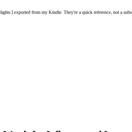
ghts I exported from my Kindle. They're a quick reference, not a subst