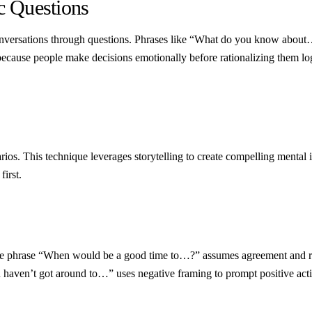
c Questions
conversations through questions. Phrases like “What do you know abou
use people make decisions emotionally before rationalizing them logic
rios. This technique leverages storytelling to create compelling mental
first.
The phrase “When would be a good time to…?” assumes agreement and remov
ou haven’t got around to…” uses negative framing to prompt positive a