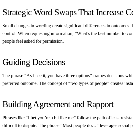
Strategic Word Swaps That Increase 
Small changes in wording create significant differences in outcomes.
control. When requesting information, “What’s the best number to con
people feel asked for permission.
Guiding Decisions
The phrase “As I see it, you have three options” frames decisions whil
preferred outcome. The concept of “two types of people” creates insta
Building Agreement and Rapport
Phrases like “I bet you’re a bit like me” follow the path of least res
difficult to dispute. The phrase “Most people do…” leverages social p