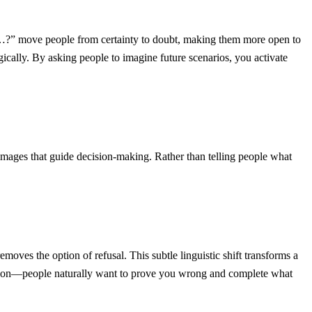
t…?” move people from certainty to doubt, making them more open to
ally. By asking people to imagine future scenarios, you activate
 images that guide decision-making. Rather than telling people what
es the option of refusal. This subtle linguistic shift transforms a
ction—people naturally want to prove you wrong and complete what