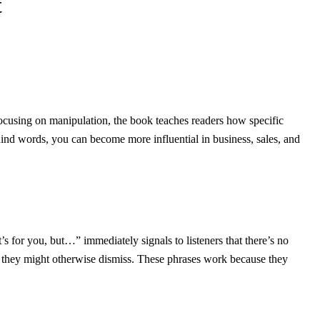
t
 focusing on manipulation, the book teaches readers how specific
ind words, you can become more influential in business, sales, and
’s for you, but…” immediately signals to listeners that there’s no
s they might otherwise dismiss. These phrases work because they