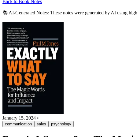
Back to Book Notes
📚 AI-Generated Notes:
These notes were generated by AI using highli
January 15, 2024
•
communication
sales
psychology