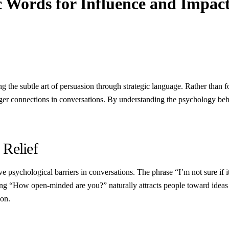
 Words for Influence and Impac
ng the subtle art of persuasion through strategic language. Rather than
nger connections in conversations. By understanding the psychology beh
 Relief
 psychological barriers in conversations. The phrase “I’m not sure if it
king “How open-minded are you?” naturally attracts people toward idea
on.