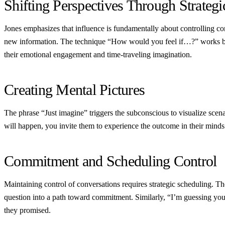
Shifting Perspectives Through Strategi
Jones emphasizes that influence is fundamentally about controlling 
new information. The technique “How would you feel if…?” works beca
their emotional engagement and time-traveling imagination.
Creating Mental Pictures
The phrase “Just imagine” triggers the subconscious to visualize scena
will happen, you invite them to experience the outcome in their minds 
Commitment and Scheduling Control
Maintaining control of conversations requires strategic scheduling. 
question into a path toward commitment. Similarly, “I’m guessing y
they promised.