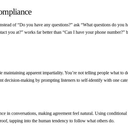
Compliance
 Instead of “Do you have any questions?” ask “What questions do you ha
tact you at?” works far better than “Can I have your phone number?” be
e maintaining apparent impartiality. You’re not telling people what to 
nt decision-making by prompting listeners to self-identify with one cate
istance in conversations, making agreement feel natural. Using condition
roof, tapping into the human tendency to follow what others do.