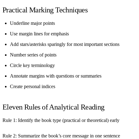
Practical Marking Techniques
Underline major points
Use margin lines for emphasis
Add stars/asterisks sparingly for most important sections
Number series of points
Circle key terminology
Annotate margins with questions or summaries
Create personal indices
Eleven Rules of Analytical Reading
Rule 1:
Identify the book type (practical or theoretical) early
Rule 2:
Summarize the book’s core message in one sentence