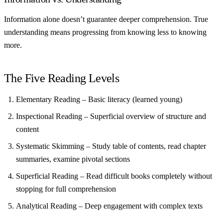
Information alone doesn’t guarantee deeper comprehension. True
understanding means progressing from knowing less to knowing
more.
The Five Reading Levels
Elementary Reading
– Basic literacy (learned young)
Inspectional Reading
– Superficial overview of structure and
content
Systematic Skimming
– Study table of contents, read chapter
summaries, examine pivotal sections
Superficial Reading
– Read difficult books completely without
stopping for full comprehension
Analytical Reading
– Deep engagement with complex texts