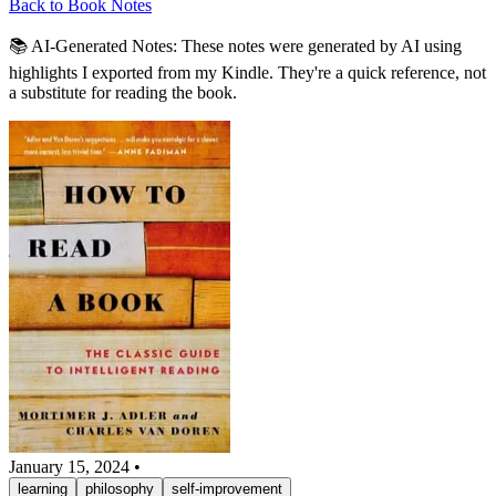
Back to Book Notes
📚 AI-Generated Notes:
These notes were generated by AI using
highlights I exported from my Kindle. They're a quick reference, not
a substitute for reading the book.
January 15, 2024
•
learning
philosophy
self-improvement