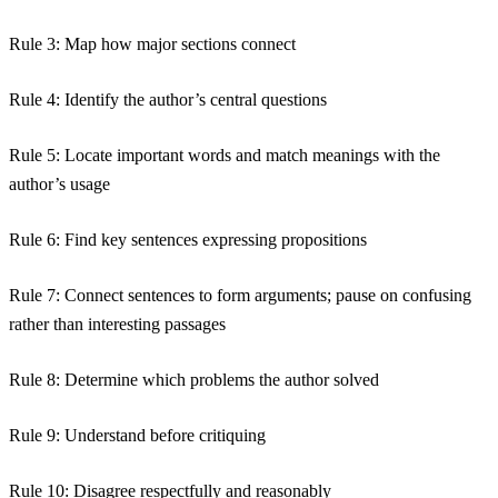
Rule 3:
Map how major sections connect
Rule 4:
Identify the author’s central questions
Rule 5:
Locate important words and match meanings with the
author’s usage
Rule 6:
Find key sentences expressing propositions
Rule 7:
Connect sentences to form arguments; pause on confusing
rather than interesting passages
Rule 8:
Determine which problems the author solved
Rule 9:
Understand before critiquing
Rule 10:
Disagree respectfully and reasonably