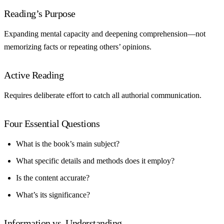
Reading’s Purpose
Expanding mental capacity and deepening comprehension—not
memorizing facts or repeating others’ opinions.
Active Reading
Requires deliberate effort to catch all authorial communication.
Four Essential Questions
What is the book’s main subject?
What specific details and methods does it employ?
Is the content accurate?
What’s its significance?
Information vs. Understanding