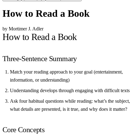
How to Read a Book
by Mortimer J. Adler
How to Read a Book
Three-Sentence Summary
Match your reading approach to your goal (entertainment,
information, or understanding)
Understanding develops through engaging with difficult texts
Ask four habitual questions while reading: what’s the subject,
what details are presented, is it true, and why does it matter?
Core Concepts