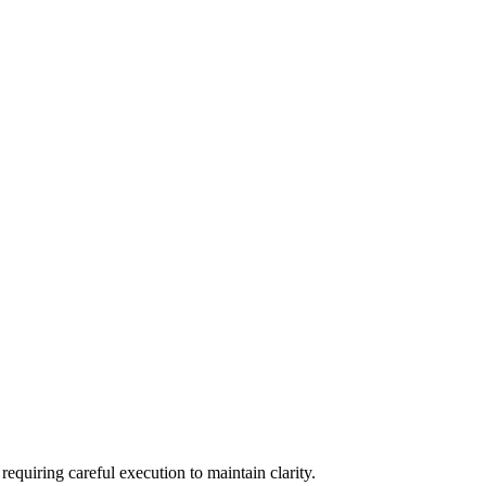
requiring careful execution to maintain clarity.