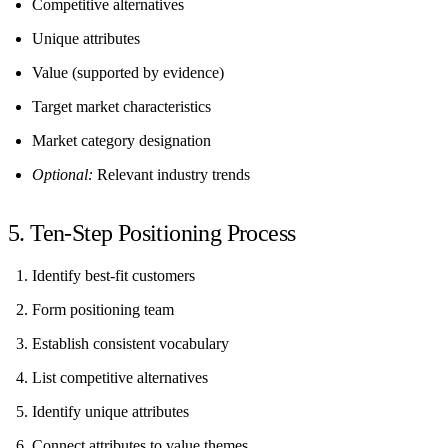
Competitive alternatives
Unique attributes
Value (supported by evidence)
Target market characteristics
Market category designation
Optional:
Relevant industry trends
5. Ten-Step Positioning Process
Identify best-fit customers
Form positioning team
Establish consistent vocabulary
List competitive alternatives
Identify unique attributes
Connect attributes to value themes