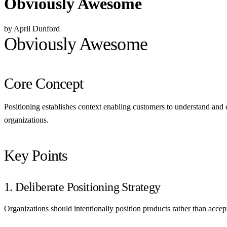
Obviously Awesome
by April Dunford
Obviously Awesome
Core Concept
Positioning establishes context enabling customers to understand and 
organizations.
Key Points
1. Deliberate Positioning Strategy
Organizations should intentionally position products rather than accep