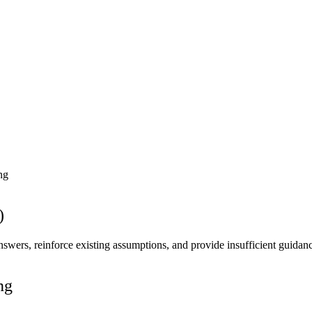
ng
)
nswers, reinforce existing assumptions, and provide insufficient guidan
ng