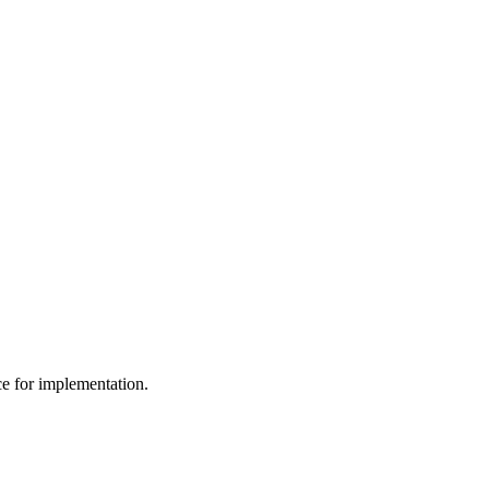
ce for implementation.