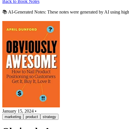
Back to Book Notes
📚 AI-Generated Notes:
These notes were generated by AI using highli
January 15, 2024
•
marketing
product
strategy