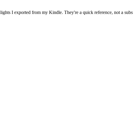
ghts I exported from my Kindle. They're a quick reference, not a subst