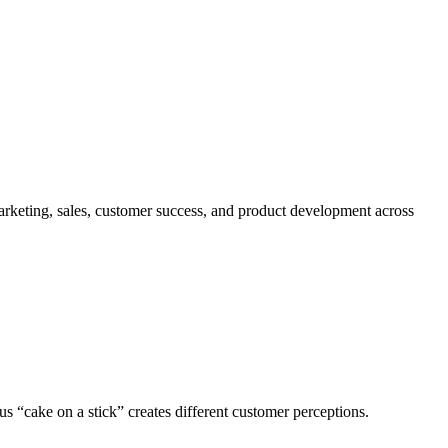
marketing, sales, customer success, and product development across
us “cake on a stick” creates different customer perceptions.