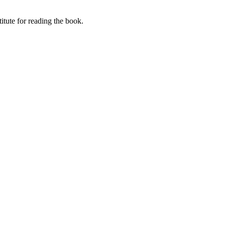
itute for reading the book.