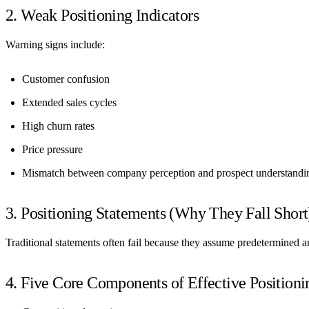
2. Weak Positioning Indicators
Warning signs include:
Customer confusion
Extended sales cycles
High churn rates
Price pressure
Mismatch between company perception and prospect understandi
3. Positioning Statements (Why They Fall Short
Traditional statements often fail because they assume predetermined a
4. Five Core Components of Effective Positioni