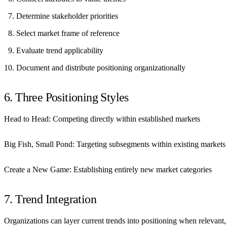
Determine stakeholder priorities
Select market frame of reference
Evaluate trend applicability
Document and distribute positioning organizationally
6. Three Positioning Styles
Head to Head:
Competing directly within established markets
Big Fish, Small Pond:
Targeting subsegments within existing markets
Create a New Game:
Establishing entirely new market categories
7. Trend Integration
Organizations can layer current trends into positioning when relevant, 