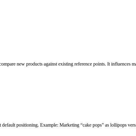
compare new products against existing reference points. It influences 
t default positioning. Example: Marketing “cake pops” as lollipops vers