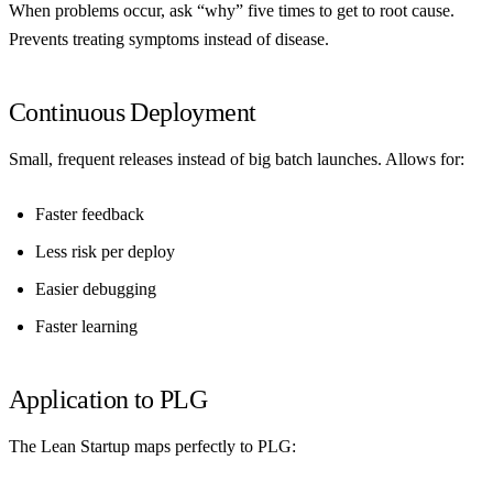
When problems occur, ask “why” five times to get to root cause.
Prevents treating symptoms instead of disease.
Continuous Deployment
Small, frequent releases instead of big batch launches. Allows for:
Faster feedback
Less risk per deploy
Easier debugging
Faster learning
Application to PLG
The Lean Startup maps perfectly to PLG: