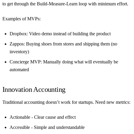
to get through the Build-Measure-Learn loop with minimum effort.
Examples of MVPs:
Dropbox
: Video demo instead of building the product
Zappos
: Buying shoes from stores and shipping them (no
inventory)
Concierge MVP
: Manually doing what will eventually be
automated
Innovation Accounting
Traditional accounting doesn’t work for startups. Need new metrics:
Actionable
- Clear cause and effect
Accessible
- Simple and understandable