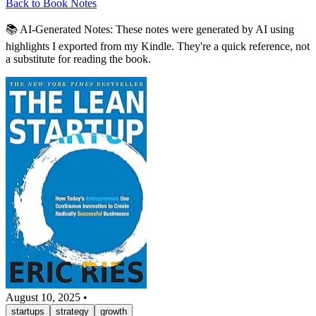
Back to Book Notes
📚 AI-Generated Notes:
These notes were generated by AI using
highlights I exported from my Kindle. They're a quick reference, not
a substitute for reading the book.
August 10, 2025
•
startups
strategy
growth