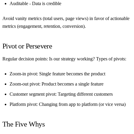
Auditable
- Data is credible
Avoid vanity metrics (total users, page views) in favor of actionable
metrics (engagement, retention, conversion).
Pivot or Persevere
Regular decision points: Is our strategy working? Types of pivots:
Zoom-in pivot
: Single feature becomes the product
Zoom-out pivot
: Product becomes a single feature
Customer segment pivot
: Targeting different customers
Platform pivot
: Changing from app to platform (or vice versa)
The Five Whys