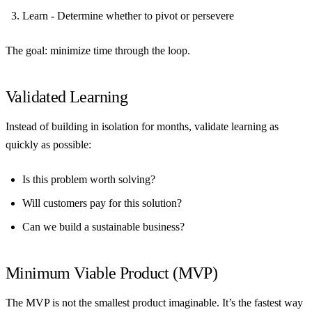
Learn
- Determine whether to pivot or persevere
The goal: minimize time through the loop.
Validated Learning
Instead of building in isolation for months, validate learning as
quickly as possible:
Is this problem worth solving?
Will customers pay for this solution?
Can we build a sustainable business?
Minimum Viable Product (MVP)
The MVP is not the smallest product imaginable. It’s the fastest way