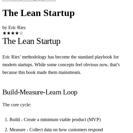
The Lean Startup
by Eric Ries
★★★★☆
The Lean Startup
Eric Ries’ methodology has become the standard playbook for
modern startups. While some concepts feel obvious now, that’s
because this book made them mainstream.
Build-Measure-Learn Loop
The core cycle:
Build
- Create a minimum viable product (MVP)
Measure
- Collect data on how customers respond