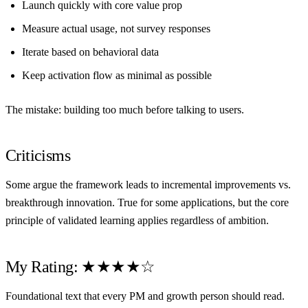
Launch quickly with core value prop
Measure actual usage, not survey responses
Iterate based on behavioral data
Keep activation flow as minimal as possible
The mistake: building too much before talking to users.
Criticisms
Some argue the framework leads to incremental improvements vs.
breakthrough innovation. True for some applications, but the core
principle of validated learning applies regardless of ambition.
My Rating: ★★★★☆
Foundational text that every PM and growth person should read.