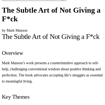
The Subtle Art of Not Giving a
F*ck
by Mark Manson
The Subtle Art of Not Giving a F*ck
Overview
Mark Manson’s work presents a counterintuitive approach to self-
help, challenging conventional wisdom about positive thinking and
perfection. The book advocates accepting life’s struggles as essential
to meaningful living.
Key Themes