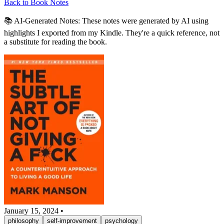
Back to Book Notes
📚 AI-Generated Notes:
These notes were generated by AI using
highlights I exported from my Kindle. They're a quick reference, not
a substitute for reading the book.
January 15, 2024
•
philosophy
self-improvement
psychology