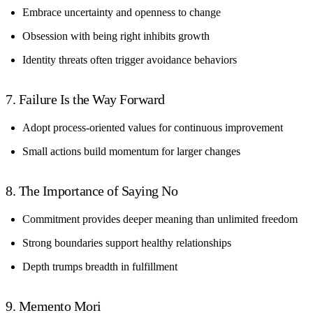
Embrace uncertainty and openness to change
Obsession with being right inhibits growth
Identity threats often trigger avoidance behaviors
7. Failure Is the Way Forward
Adopt process-oriented values for continuous improvement
Small actions build momentum for larger changes
8. The Importance of Saying No
Commitment provides deeper meaning than unlimited freedom
Strong boundaries support healthy relationships
Depth trumps breadth in fulfillment
9. Memento Mori