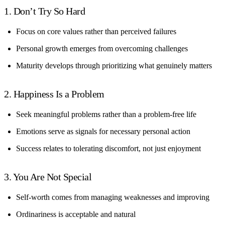
1. Don’t Try So Hard
Focus on core values rather than perceived failures
Personal growth emerges from overcoming challenges
Maturity develops through prioritizing what genuinely matters
2. Happiness Is a Problem
Seek meaningful problems rather than a problem-free life
Emotions serve as signals for necessary personal action
Success relates to tolerating discomfort, not just enjoyment
3. You Are Not Special
Self-worth comes from managing weaknesses and improving
Ordinariness is acceptable and natural