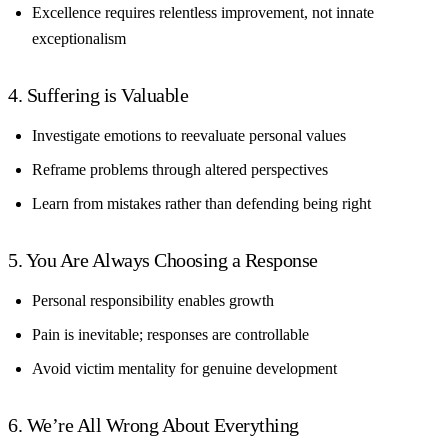
Excellence requires relentless improvement, not innate
exceptionalism
4. Suffering is Valuable
Investigate emotions to reevaluate personal values
Reframe problems through altered perspectives
Learn from mistakes rather than defending being right
5. You Are Always Choosing a Response
Personal responsibility enables growth
Pain is inevitable; responses are controllable
Avoid victim mentality for genuine development
6. We’re All Wrong About Everything