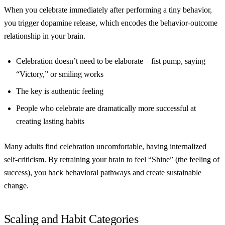
When you celebrate immediately after performing a tiny behavior,
you trigger dopamine release, which encodes the behavior-outcome
relationship in your brain.
Celebration doesn’t need to be elaborate—fist pump, saying
“Victory,” or smiling works
The key is authentic feeling
People who celebrate are dramatically more successful at
creating lasting habits
Many adults find celebration uncomfortable, having internalized
self-criticism. By retraining your brain to feel “Shine” (the feeling of
success), you hack behavioral pathways and create sustainable
change.
Scaling and Habit Categories