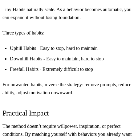
Tiny Habits naturally scale. As a behavior becomes automatic, you
can expand it without losing foundation.
Three types of habits:
Uphill Habits
- Easy to stop, hard to maintain
Downhill Habits
- Easy to maintain, hard to stop
Freefall Habits
- Extremely difficult to stop
For unwanted habits, reverse the strategy: remove prompts, reduce
ability, adjust motivation downward.
Practical Impact
The method doesn’t require willpower, inspiration, or perfect
conditions. By matching yourself with behaviors you already want