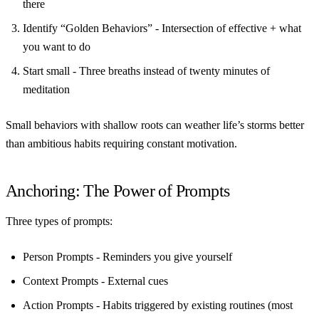
there
Identify “Golden Behaviors”
- Intersection of effective + what
you want to do
Start small
- Three breaths instead of twenty minutes of
meditation
Small behaviors with shallow roots can weather life’s storms better
than ambitious habits requiring constant motivation.
Anchoring: The Power of Prompts
Three types of prompts:
Person Prompts
- Reminders you give yourself
Context Prompts
- External cues
Action Prompts
- Habits triggered by existing routines (most