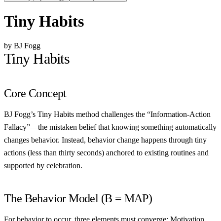
Tiny Habits
by BJ Fogg
Tiny Habits
Core Concept
BJ Fogg’s Tiny Habits method challenges the “Information-Action
Fallacy”—the mistaken belief that knowing something automatically
changes behavior. Instead, behavior change happens through tiny
actions (less than thirty seconds) anchored to existing routines and
supported by celebration.
The Behavior Model (B = MAP)
For behavior to occur, three elements must converge:
Motivation,