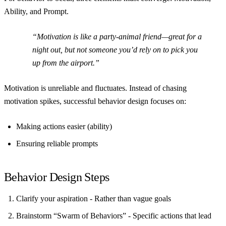
Ability, and Prompt
.
“Motivation is like a party-animal friend—great for a
night out, but not someone you’d rely on to pick you
up from the airport.”
Motivation is unreliable and fluctuates. Instead of chasing
motivation spikes, successful behavior design focuses on:
Making actions easier (ability)
Ensuring reliable prompts
Behavior Design Steps
Clarify your aspiration
- Rather than vague goals
Brainstorm “Swarm of Behaviors”
- Specific actions that lead