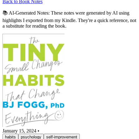
Back to Book Notes
📚 AI-Generated Notes:
These notes were generated by AI using
highlights I exported from my Kindle. They're a quick reference, not
a substitute for reading the book.
January 15, 2024
•
habits
psychology
self-improvement