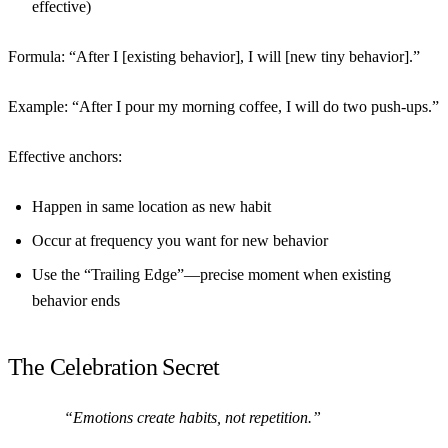
effective)
Formula:
“After I [existing behavior], I will [new tiny behavior].”
Example: “After I pour my morning coffee, I will do two push-ups.”
Effective anchors:
Happen in same location as new habit
Occur at frequency you want for new behavior
Use the “Trailing Edge”—precise moment when existing
behavior ends
The Celebration Secret
“Emotions create habits, not repetition.”