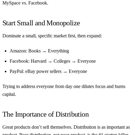
MySpace vs. Facebook.
Start Small and Monopolize
Dominate a small, specific market first, then expand:
Amazon: Books → Everything
Facebook: Harvard → Colleges → Everyone
PayPal: eBay power sellers → Everyone
Trying to address everyone from day one dilutes focus and burns
capital.
The Importance of Distribution
Great products don’t sell themselves. Distribution is as important as
product. Poor distribution, not poor product, is the #1 startup killer.