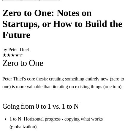
Zero to One: Notes on
Startups, or How to Build the
Future
by Peter Thiel
★★★★☆
Zero to One
Peter Thiel’s core thesis: creating something entirely new (zero to
one) is more valuable than iterating on existing things (one to n).
Going from 0 to 1 vs. 1 to N
1 to N
: Horizontal progress - copying what works
(globalization)