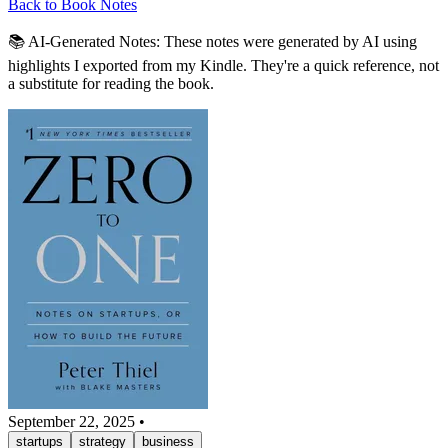
Back to Book Notes
📚 AI-Generated Notes:
These notes were generated by AI using
highlights I exported from my Kindle. They're a quick reference, not
a substitute for reading the book.
September 22, 2025
•
startups
strategy
business