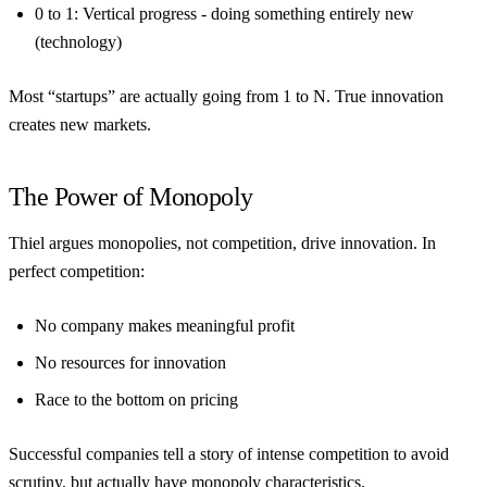
0 to 1
: Vertical progress - doing something entirely new
(technology)
Most “startups” are actually going from 1 to N. True innovation
creates new markets.
The Power of Monopoly
Thiel argues monopolies, not competition, drive innovation. In
perfect competition:
No company makes meaningful profit
No resources for innovation
Race to the bottom on pricing
Successful companies tell a story of intense competition to avoid
scrutiny, but actually have monopoly characteristics.