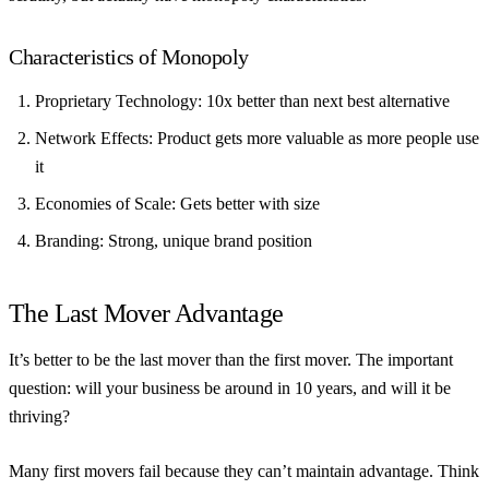
Characteristics of Monopoly
Proprietary Technology
: 10x better than next best alternative
Network Effects
: Product gets more valuable as more people use
it
Economies of Scale
: Gets better with size
Branding
: Strong, unique brand position
The Last Mover Advantage
It’s better to be the last mover than the first mover. The important
question: will your business be around in 10 years, and will it be
thriving?
Many first movers fail because they can’t maintain advantage. Think