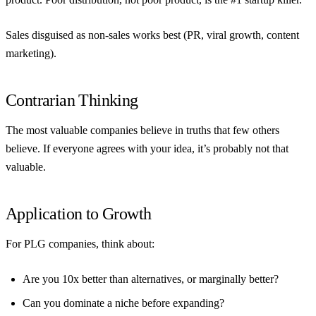
Sales disguised as non-sales works best (PR, viral growth, content
marketing).
Contrarian Thinking
The most valuable companies believe in truths that few others
believe. If everyone agrees with your idea, it’s probably not that
valuable.
Application to Growth
For PLG companies, think about:
Are you 10x better than alternatives, or marginally better?
Can you dominate a niche before expanding?